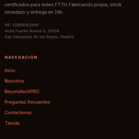
certificados para redes FTTH. Fabricación propia, stock
inmediato y entrega en 24h.
NIF: ESB88162896
Avda Fuente Nueva 5, 28108
San Sebastián de los Reyes, Madrid
NAVEGACIÓN
Inicio
Nosotros
BeyondtechPRO
Preguntas frecuentes
Contáctenos
Tienda