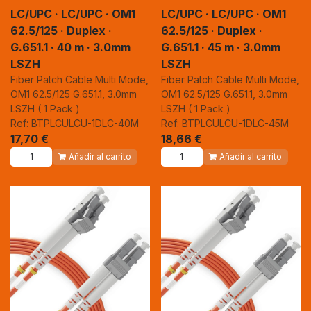
LC/UPC · LC/UPC · OM1
LC/UPC · LC/UPC · OM1
62.5/125 · Duplex ·
62.5/125 · Duplex ·
G.651.1 · 40 m · 3.0mm
G.651.1 · 45 m · 3.0mm
LSZH
LSZH
Fiber Patch Cable Multi Mode,
Fiber Patch Cable Multi Mode,
OM1 62.5/125 G.651.1, 3.0mm
OM1 62.5/125 G.651.1, 3.0mm
LSZH ( 1 Pack )
LSZH ( 1 Pack )
Ref: BTPLCULCU-1DLC-40M
Ref: BTPLCULCU-1DLC-45M
17,70
€
18,66
€
Añadir al carrito
Añadir al carrito