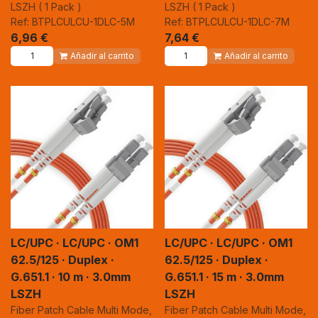
LSZH ( 1 Pack )
LSZH ( 1 Pack )
Ref: BTPLCULCU-1DLC-5M
Ref: BTPLCULCU-1DLC-7M
6,96
€
7,64
€
Añadir al carrito
Añadir al carrito
LC/UPC · LC/UPC · OM1
LC/UPC · LC/UPC · OM1
62.5/125 · Duplex ·
62.5/125 · Duplex ·
G.651.1 · 10 m · 3.0mm
G.651.1 · 15 m · 3.0mm
LSZH
LSZH
Fiber Patch Cable Multi Mode,
Fiber Patch Cable Multi Mode,