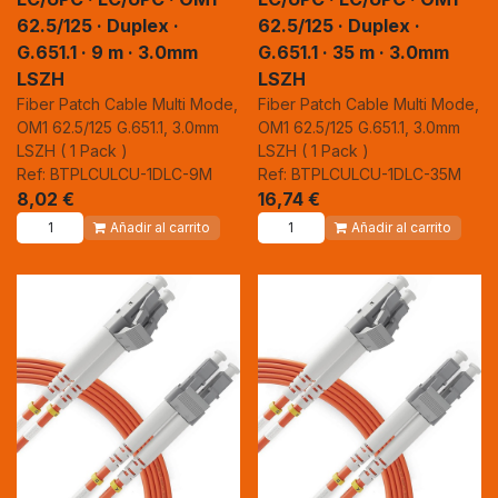
62.5/125 · Duplex ·
62.5/125 · Duplex ·
G.651.1 · 9 m · 3.0mm
G.651.1 · 35 m · 3.0mm
LSZH
LSZH
Fiber Patch Cable Multi Mode,
Fiber Patch Cable Multi Mode,
OM1 62.5/125 G.651.1, 3.0mm
OM1 62.5/125 G.651.1, 3.0mm
LSZH ( 1 Pack )
LSZH ( 1 Pack )
Ref: BTPLCULCU-1DLC-9M
Ref: BTPLCULCU-1DLC-35M
8,02
€
16,74
€
Añadir al carrito
Añadir al carrito