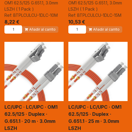
OM1 62.5/125 G.651.1, 3.0mm
OM1 62.5/125 G.651.1, 3.0mm
LSZH ( 1 Pack )
LSZH ( 1 Pack )
Ref: BTPLCULCU-1DLC-10M
Ref: BTPLCULCU-1DLC-15M
8,22
€
10,53
€
Añadir al carrito
Añadir al carrito
LC/UPC · LC/UPC · OM1
LC/UPC · LC/UPC · OM1
62.5/125 · Duplex ·
62.5/125 · Duplex ·
G.651.1 · 20 m · 3.0mm
G.651.1 · 25 m · 3.0mm
LSZH
LSZH