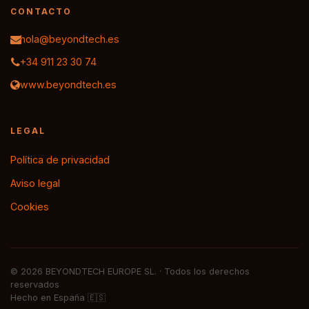
CONTACTO
hola@beyondtech.es
+34 911 23 30 74
www.beyondtech.es
LEGAL
Política de privacidad
Aviso legal
Cookies
© 2026 BEYONDTECH EUROPE SL. · Todos los derechos
reservados
Hecho en España 🇪🇸