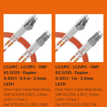
LC/UPC · LC/UPC · OM1
LC/UPC · LC/UPC · OM1
62.5/125 · Duplex ·
62.5/125 · Duplex ·
G.651.1 · 0.5 m · 3.0mm
G.651.1 · 1 m · 3.0mm
LSZH
LSZH
Fiber Patch Cable Multi Mode,
Fiber Patch Cable Multi Mode,
OM1 62.5/125 G.651.1, 3.0mm
OM1 62.5/125 G.651.1, 3.0mm
LSZH ( 1 Pack )
LSZH ( 1 Pack )
Ref: BTPLCULCU-1DLC-05M
Ref: BTPLCULCU-1DLC-1M