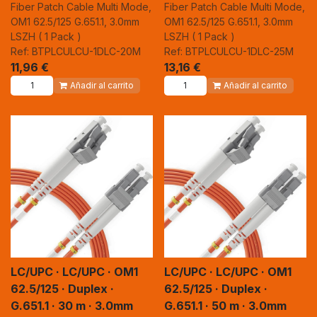
Fiber Patch Cable Multi Mode,
Fiber Patch Cable Multi Mode,
OM1 62.5/125 G.651.1, 3.0mm
OM1 62.5/125 G.651.1, 3.0mm
LSZH ( 1 Pack )
LSZH ( 1 Pack )
Ref: BTPLCULCU-1DLC-20M
Ref: BTPLCULCU-1DLC-25M
11,96
€
13,16
€
Añadir al carrito
Añadir al carrito
LC/UPC · LC/UPC · OM1
LC/UPC · LC/UPC · OM1
62.5/125 · Duplex ·
62.5/125 · Duplex ·
G.651.1 · 30 m · 3.0mm
G.651.1 · 50 m · 3.0mm