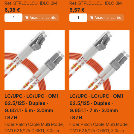
Ref: BTPLCULCU-1DLC-2M
Ref: BTPLCULCU-1DLC-3M
6,38
€
6,57
€
Añadir al carrito
Añadir al carrito
LC/UPC · LC/UPC · OM1
LC/UPC · LC/UPC · OM1
62.5/125 · Duplex ·
62.5/125 · Duplex ·
G.651.1 · 5 m · 3.0mm
G.651.1 · 7 m · 3.0mm
LSZH
LSZH
Fiber Patch Cable Multi Mode,
Fiber Patch Cable Multi Mode,
OM1 62.5/125 G.651.1, 3.0mm
OM1 62.5/125 G.651.1, 3.0mm