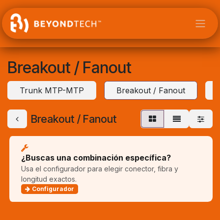
Ir al contenido
Breakout / Fanout
Trunk MTP-MTP
Breakout / Fanout
Breakout / Fanout
¿Buscas una combinación específica?
Usa el configurador para elegir conector, fibra y
longitud exactos.
Configurador