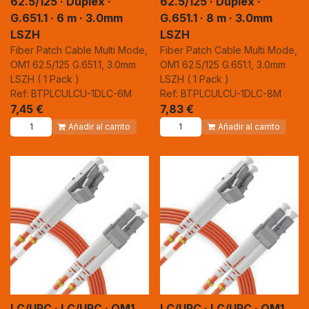
62.5/125 · Duplex ·
62.5/125 · Duplex ·
G.651.1 · 6 m · 3.0mm
G.651.1 · 8 m · 3.0mm
LSZH
LSZH
Fiber Patch Cable Multi Mode,
Fiber Patch Cable Multi Mode,
OM1 62.5/125 G.651.1, 3.0mm
OM1 62.5/125 G.651.1, 3.0mm
LSZH ( 1 Pack )
LSZH ( 1 Pack )
Ref: BTPLCULCU-1DLC-6M
Ref: BTPLCULCU-1DLC-8M
7,45
€
7,83
€
Añadir al carrito
Añadir al carrito
LC/UPC · LC/UPC · OM1
LC/UPC · LC/UPC · OM1