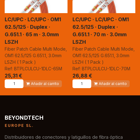
LC/UPC · LC/UPC · OM1
LC/UPC · LC/UPC · OM1
62.5/125 · Duplex ·
62.5/125 · Duplex ·
G.651.1 · 65 m · 3.0mm
G.651.1 · 70 m · 3.0mm
LSZH
LSZH
Fiber Patch Cable Multi Mode,
Fiber Patch Cable Multi Mode,
OM1 62.5/125 G.651.1, 3.0mm
OM1 62.5/125 G.651.1, 3.0mm
LSZH ( 1 Pack )
LSZH ( 1 Pack )
Ref: BTPLCULCU-1DLC-65M
Ref: BTPLCULCU-1DLC-70M
25,31
€
26,88
€
Añadir al carrito
Añadir al carrito
BEYONDTECH
EUROPE SL.
Distribuidores de conectores y latiguillos de fibra óptica