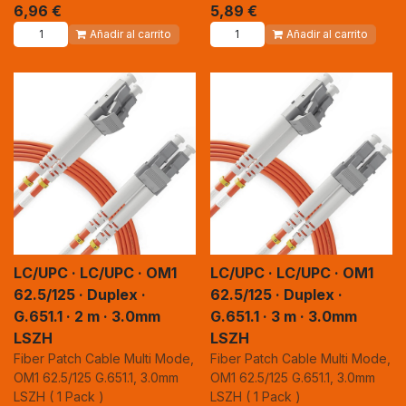
6,96
€
5,89
€
Añadir al carrito
Añadir al carrito
LC/UPC · LC/UPC · OM1
LC/UPC · LC/UPC · OM1
62.5/125 · Duplex ·
62.5/125 · Duplex ·
G.651.1 · 2 m · 3.0mm
G.651.1 · 3 m · 3.0mm
LSZH
LSZH
Fiber Patch Cable Multi Mode,
Fiber Patch Cable Multi Mode,
OM1 62.5/125 G.651.1, 3.0mm
OM1 62.5/125 G.651.1, 3.0mm
LSZH ( 1 Pack )
LSZH ( 1 Pack )