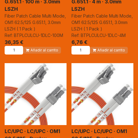
G.651.1 · 100 m · 3.0mm
G.651.1 · 4 m · 3.0mm
LSZH
LSZH
Fiber Patch Cable Multi Mode,
Fiber Patch Cable Multi Mode,
OM1 62.5/125 G.651.1, 3.0mm
OM1 62.5/125 G.651.1, 3.0mm
LSZH ( 1 Pack )
LSZH ( 1 Pack )
Ref: BTPLCULCU-1DLC-100M
Ref: BTPLCULCU-1DLC-4M
36,35
€
6,76
€
Añadir al carrito
Añadir al carrito
LC/UPC · LC/UPC · OM1
LC/UPC · LC/UPC · OM1