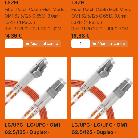
LSZH
LSZH
Fiber Patch Cable Multi Mode,
Fiber Patch Cable Multi Mode,
OM1 62.5/125 G.651.1, 3.0mm
OM1 62.5/125 G.651.1, 3.0mm
LSZH ( 1 Pack )
LSZH ( 1 Pack )
Ref: BTPLCULCU-1DLC-30M
Ref: BTPLCULCU-1DLC-50M
14,36
€
19,68
€
Añadir al carrito
Añadir al carrito
LC/UPC · LC/UPC · OM1
LC/UPC · LC/UPC · OM1
62.5/125 · Duplex ·
62.5/125 · Duplex ·