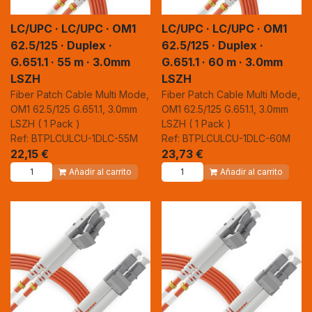
LC/UPC · LC/UPC · OM1
LC/UPC · LC/UPC · OM1
62.5/125 · Duplex ·
62.5/125 · Duplex ·
G.651.1 · 55 m · 3.0mm
G.651.1 · 60 m · 3.0mm
LSZH
LSZH
Fiber Patch Cable Multi Mode,
Fiber Patch Cable Multi Mode,
OM1 62.5/125 G.651.1, 3.0mm
OM1 62.5/125 G.651.1, 3.0mm
LSZH ( 1 Pack )
LSZH ( 1 Pack )
Ref: BTPLCULCU-1DLC-55M
Ref: BTPLCULCU-1DLC-60M
22,15
€
23,73
€
Añadir al carrito
Añadir al carrito