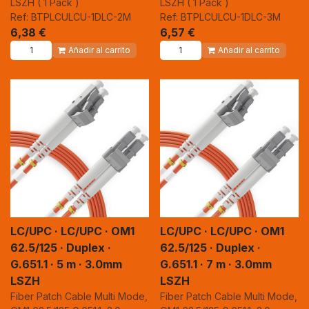
LSZH ( 1 Pack )
LSZH ( 1 Pack )
Ref: BTPLCULCU-1DLC-2M
Ref: BTPLCULCU-1DLC-3M
6,38
€
6,57
€
Añadir al carrito
Añadir al carrito
LC/UPC · LC/UPC · OM1
LC/UPC · LC/UPC · OM1
62.5/125 · Duplex ·
62.5/125 · Duplex ·
G.651.1 · 5 m · 3.0mm
G.651.1 · 7 m · 3.0mm
LSZH
LSZH
Fiber Patch Cable Multi Mode,
Fiber Patch Cable Multi Mode,