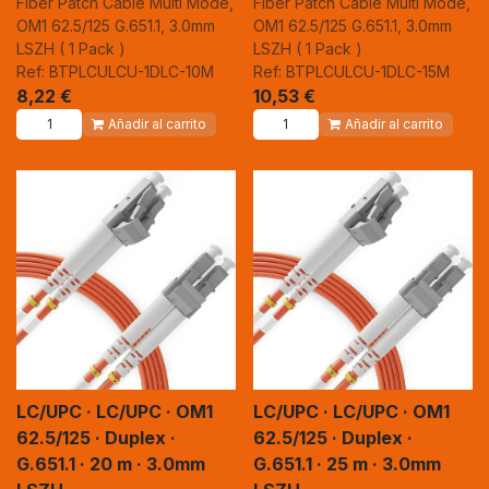
Fiber Patch Cable Multi Mode,
Fiber Patch Cable Multi Mode,
OM1 62.5/125 G.651.1, 3.0mm
OM1 62.5/125 G.651.1, 3.0mm
LSZH ( 1 Pack )
LSZH ( 1 Pack )
Ref: BTPLCULCU-1DLC-10M
Ref: BTPLCULCU-1DLC-15M
8,22
€
10,53
€
Añadir al carrito
Añadir al carrito
LC/UPC · LC/UPC · OM1
LC/UPC · LC/UPC · OM1
62.5/125 · Duplex ·
62.5/125 · Duplex ·
G.651.1 · 20 m · 3.0mm
G.651.1 · 25 m · 3.0mm