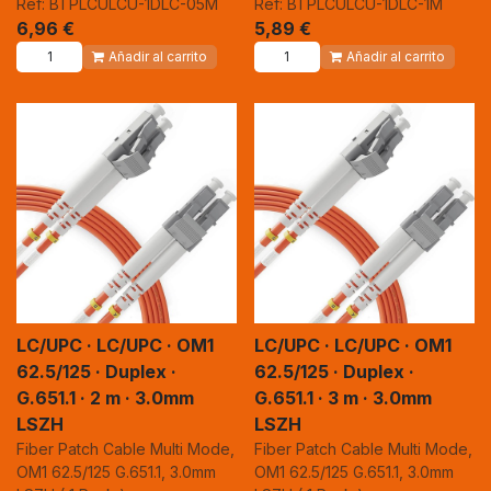
Ref: BTPLCULCU-1DLC-05M
Ref: BTPLCULCU-1DLC-1M
6,96
€
5,89
€
Añadir al carrito
Añadir al carrito
LC/UPC · LC/UPC · OM1
LC/UPC · LC/UPC · OM1
62.5/125 · Duplex ·
62.5/125 · Duplex ·
G.651.1 · 2 m · 3.0mm
G.651.1 · 3 m · 3.0mm
LSZH
LSZH
Fiber Patch Cable Multi Mode,
Fiber Patch Cable Multi Mode,
OM1 62.5/125 G.651.1, 3.0mm
OM1 62.5/125 G.651.1, 3.0mm