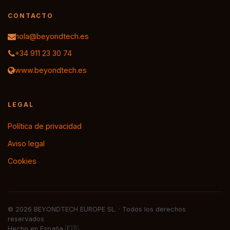
CONTACTO
hola@beyondtech.es
+34 911 23 30 74
www.beyondtech.es
LEGAL
Política de privacidad
Aviso legal
Cookies
© 2026 BEYONDTECH EUROPE SL. · Todos los derechos
reservados
Hecho en España 🇪🇸