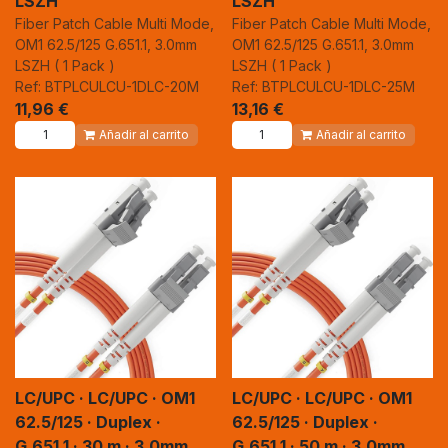
LSZH
LSZH
Fiber Patch Cable Multi Mode,
Fiber Patch Cable Multi Mode,
OM1 62.5/125 G.651.1, 3.0mm
OM1 62.5/125 G.651.1, 3.0mm
LSZH ( 1 Pack )
LSZH ( 1 Pack )
Ref: BTPLCULCU-1DLC-20M
Ref: BTPLCULCU-1DLC-25M
11,96
€
13,16
€
Añadir al carrito
Añadir al carrito
LC/UPC · LC/UPC · OM1
LC/UPC · LC/UPC · OM1
62.5/125 · Duplex ·
62.5/125 · Duplex ·
G.651.1 · 30 m · 3.0mm
G.651.1 · 50 m · 3.0mm