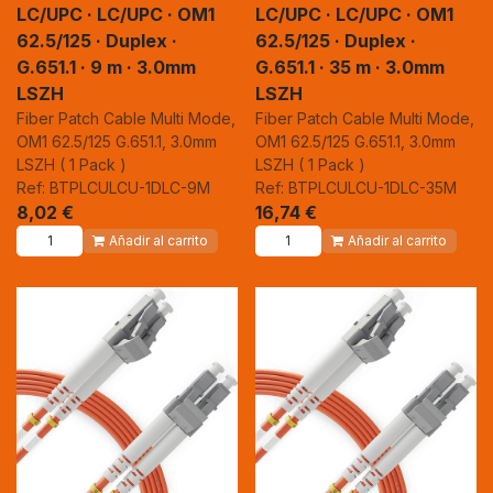
LC/UPC · LC/UPC · OM1
LC/UPC · LC/UPC · OM1
62.5/125 · Duplex ·
62.5/125 · Duplex ·
G.651.1 · 9 m · 3.0mm
G.651.1 · 35 m · 3.0mm
LSZH
LSZH
Fiber Patch Cable Multi Mode,
Fiber Patch Cable Multi Mode,
OM1 62.5/125 G.651.1, 3.0mm
OM1 62.5/125 G.651.1, 3.0mm
LSZH ( 1 Pack )
LSZH ( 1 Pack )
Ref: BTPLCULCU-1DLC-9M
Ref: BTPLCULCU-1DLC-35M
8,02
€
16,74
€
Añadir al carrito
Añadir al carrito