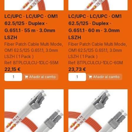
LC/UPC · LC/UPC · OM1
LC/UPC · LC/UPC · OM1
62.5/125 · Duplex ·
62.5/125 · Duplex ·
G.651.1 · 55 m · 3.0mm
G.651.1 · 60 m · 3.0mm
LSZH
LSZH
Fiber Patch Cable Multi Mode,
Fiber Patch Cable Multi Mode,
OM1 62.5/125 G.651.1, 3.0mm
OM1 62.5/125 G.651.1, 3.0mm
LSZH ( 1 Pack )
LSZH ( 1 Pack )
Ref: BTPLCULCU-1DLC-55M
Ref: BTPLCULCU-1DLC-60M
22,15
€
23,73
€
Añadir al carrito
Añadir al carrito