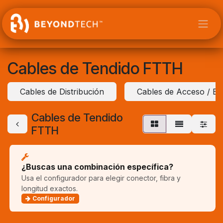
Ir al contenido
Cables de Tendido FTTH
Cables de Distribución
Cables de Acceso / Ext
Cables de Tendido
FTTH
¿Buscas una combinación específica?
Usa el configurador para elegir conector, fibra y
longitud exactos.
Configurador