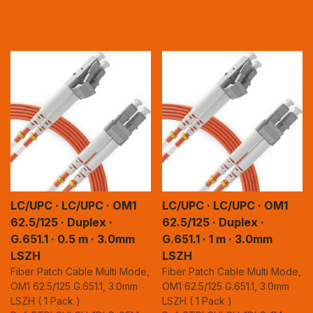
LC/UPC · LC/UPC · OM1
LC/UPC · LC/UPC · OM1
62.5/125 · Duplex ·
62.5/125 · Duplex ·
G.651.1 · 0.5 m · 3.0mm
G.651.1 · 1 m · 3.0mm
LSZH
LSZH
Fiber Patch Cable Multi Mode,
Fiber Patch Cable Multi Mode,
OM1 62.5/125 G.651.1, 3.0mm
OM1 62.5/125 G.651.1, 3.0mm
LSZH ( 1 Pack )
LSZH ( 1 Pack )