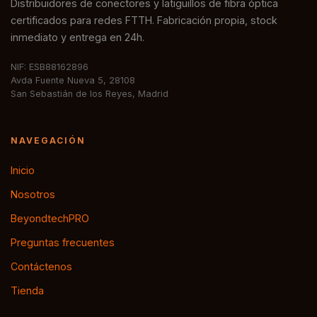
Distribuidores de conectores y latiguillos de fibra óptica
certificados para redes FTTH. Fabricación propia, stock
inmediato y entrega en 24h.
NIF: ESB88162896
Avda Fuente Nueva 5, 28108
San Sebastián de los Reyes, Madrid
NAVEGACIÓN
Inicio
Nosotros
BeyondtechPRO
Preguntas frecuentes
Contáctenos
Tienda