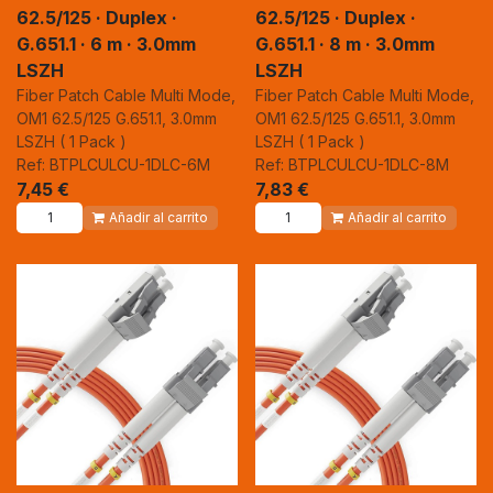
62.5/125 · Duplex ·
62.5/125 · Duplex ·
G.651.1 · 6 m · 3.0mm
G.651.1 · 8 m · 3.0mm
LSZH
LSZH
Fiber Patch Cable Multi Mode,
Fiber Patch Cable Multi Mode,
OM1 62.5/125 G.651.1, 3.0mm
OM1 62.5/125 G.651.1, 3.0mm
LSZH ( 1 Pack )
LSZH ( 1 Pack )
Ref: BTPLCULCU-1DLC-6M
Ref: BTPLCULCU-1DLC-8M
7,45
€
7,83
€
Añadir al carrito
Añadir al carrito