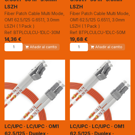
LSZH
LSZH
Fiber Patch Cable Multi Mode,
Fiber Patch Cable Multi Mode,
OM1 62.5/125 G.651.1, 3.0mm
OM1 62.5/125 G.651.1, 3.0mm
LSZH ( 1 Pack )
LSZH ( 1 Pack )
Ref: BTPLCULCU-1DLC-30M
Ref: BTPLCULCU-1DLC-50M
14,36
€
19,68
€
Añadir al carrito
Añadir al carrito
LC/UPC · LC/UPC · OM1
LC/UPC · LC/UPC · OM1
62.5/125 · Duplex ·
62.5/125 · Duplex ·