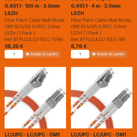
G.651.1 · 100 m · 3.0mm
G.651.1 · 4 m · 3.0mm
LSZH
LSZH
Fiber Patch Cable Multi Mode,
Fiber Patch Cable Multi Mode,
OM1 62.5/125 G.651.1, 3.0mm
OM1 62.5/125 G.651.1, 3.0mm
LSZH ( 1 Pack )
LSZH ( 1 Pack )
Ref: BTPLCULCU-1DLC-100M
Ref: BTPLCULCU-1DLC-4M
36,35
€
6,76
€
Añadir al carrito
Añadir al carrito
LC/UPC · LC/UPC · OM1
LC/UPC · LC/UPC · OM1