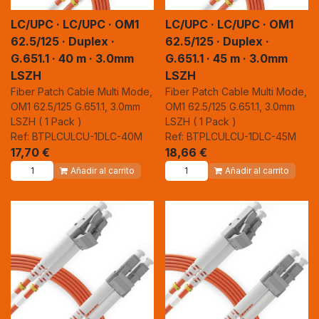
LC/UPC · LC/UPC · OM1
LC/UPC · LC/UPC · OM1
62.5/125 · Duplex ·
62.5/125 · Duplex ·
G.651.1 · 40 m · 3.0mm
G.651.1 · 45 m · 3.0mm
LSZH
LSZH
Fiber Patch Cable Multi Mode,
Fiber Patch Cable Multi Mode,
OM1 62.5/125 G.651.1, 3.0mm
OM1 62.5/125 G.651.1, 3.0mm
LSZH ( 1 Pack )
LSZH ( 1 Pack )
Ref: BTPLCULCU-1DLC-40M
Ref: BTPLCULCU-1DLC-45M
17,70
€
18,66
€
Añadir al carrito
Añadir al carrito