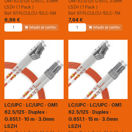
OM1 62.5/125 G.651.1, 3.0mm
OM1 62.5/125 G.651.1, 3.0mm
LSZH ( 1 Pack )
LSZH ( 1 Pack )
Ref: BTPLCULCU-1DLC-5M
Ref: BTPLCULCU-1DLC-7M
6,96
€
7,64
€
Añadir al carrito
Añadir al carrito
LC/UPC · LC/UPC · OM1
LC/UPC · LC/UPC · OM1
62.5/125 · Duplex ·
62.5/125 · Duplex ·
G.651.1 · 10 m · 3.0mm
G.651.1 · 15 m · 3.0mm
LSZH
LSZH