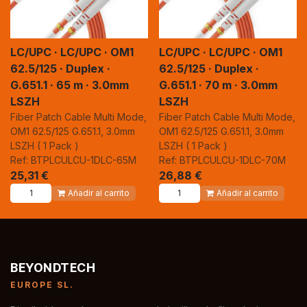
LC/UPC · LC/UPC · OM1
LC/UPC · LC/UPC · OM1
62.5/125 · Duplex ·
62.5/125 · Duplex ·
G.651.1 · 65 m · 3.0mm
G.651.1 · 70 m · 3.0mm
LSZH
LSZH
Fiber Patch Cable Multi Mode,
Fiber Patch Cable Multi Mode,
OM1 62.5/125 G.651.1, 3.0mm
OM1 62.5/125 G.651.1, 3.0mm
LSZH ( 1 Pack )
LSZH ( 1 Pack )
Ref: BTPLCULCU-1DLC-65M
Ref: BTPLCULCU-1DLC-70M
25,31
€
26,88
€
Añadir al carrito
Añadir al carrito
BEYONDTECH
EUROPE SL.